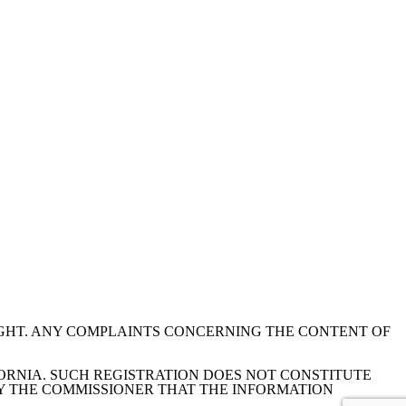
IGHT. ANY COMPLAINTS CONCERNING THE CONTENT OF
ORNIA. SUCH REGISTRATION DOES NOT CONSTITUTE
Y THE COMMISSIONER THAT THE INFORMATION