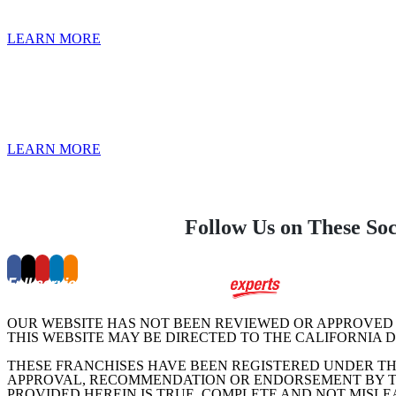
LEARN MORE
LEARN MORE
Follow Us on These So
OUR WEBSITE HAS NOT BEEN REVIEWED OR APPROVED 
THIS WEBSITE MAY BE DIRECTED TO THE CALIFORNIA 
THESE FRANCHISES HAVE BEEN REGISTERED UNDER TH
APPROVAL, RECOMMENDATION OR ENDORSEMENT BY TH
PROVIDED HEREIN IS TRUE, COMPLETE AND NOT MISLE