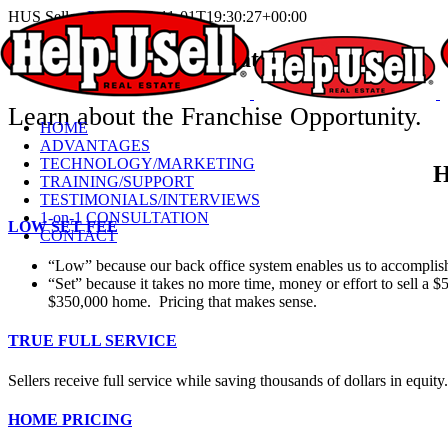
Skip
HUS Sellers
Pieter
2023-11-01T19:30:27+00:00
to
content
Help-U-Sell® Real Estate
for Sellers
Learn about the Franchise Opportunity.
HOME
ADVANTAGES
TECHNOLOGY/MARKETING
H
TRAINING/SUPPORT
TESTIMONIALS/INTERVIEWS
1-on-1 CONSULTATION
LOW SET FEE
CONTACT
“Low” because our back office system enables us to accomplish
“Set” because it takes no more time, money or effort to sell a 
$350,000 home. Pricing that makes sense.
TRUE FULL SERVICE
Sellers receive full service while saving thousands of dollars in equity.
HOME PRICING