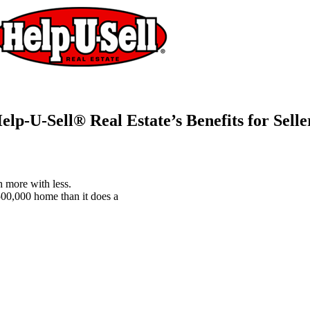
elp-U-Sell® Real Estate’s Benefits for Selle
 more with less.
$500,000 home than it does a