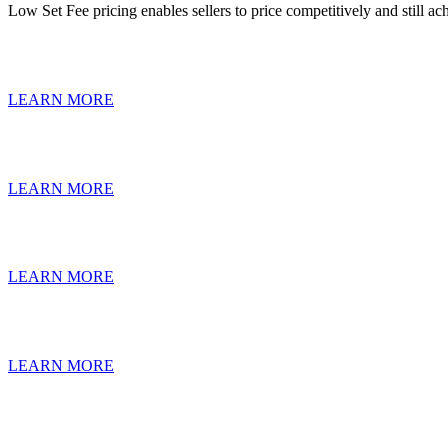
Low Set Fee pricing enables sellers to price competitively and still 
LEARN MORE
LEARN MORE
LEARN MORE
LEARN MORE
The Help-U-Sell Real Est