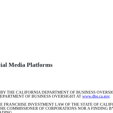
Upcoming Webinars
Learn more about the Help-U-Sell Real Estate Franchise opportunity.
The Future of Real Estate
cial Media Platforms
BY THE CALIFORNIA DEPARTMENT OF BUSINESS OVERS
DEPARTMENT OF BUSINESS OVERSIGHT AT
www.dbo.ca.gov
.
E FRANCHISE INVESTMENT LAW OF THE STATE OF CALIF
E COMMISSIONER OF CORPORATIONS NOR A FINDING B
ADING.